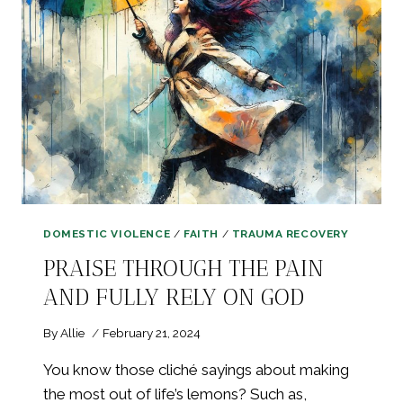
LOVE
&
HEALTHY
RELATIONSHIPS
DOMESTIC VIOLENCE
/
FAITH
/
TRAUMA RECOVERY
PRAISE THROUGH THE PAIN
AND FULLY RELY ON GOD
By
Allie
February 21, 2024
You know those cliché sayings about making
the most out of life’s lemons? Such as,