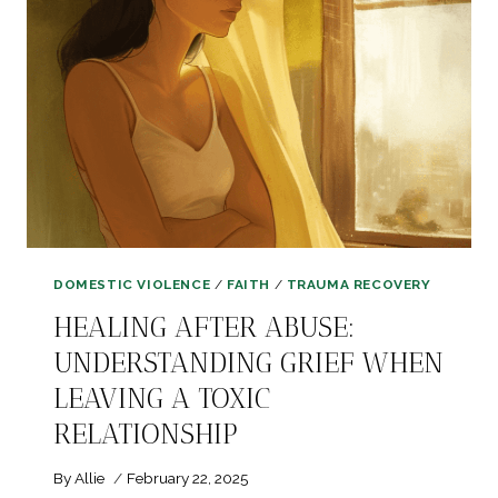
THAT
HELPED
ME
REBUILD
DOMESTIC VIOLENCE
/
FAITH
/
TRAUMA RECOVERY
HEALING AFTER ABUSE:
UNDERSTANDING GRIEF WHEN
LEAVING A TOXIC
RELATIONSHIP
By
Allie
February 22, 2025