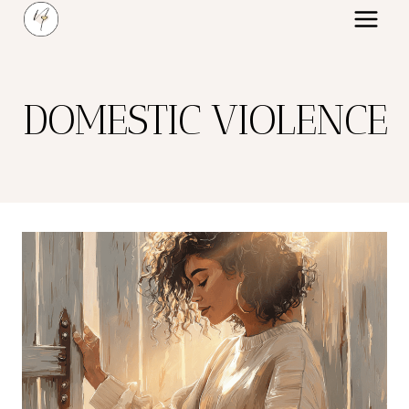
Skip
to
content
DOMESTIC VIOLENCE