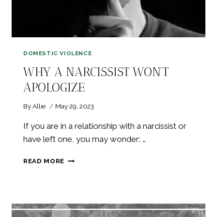
DOMESTIC VIOLENCE
WHY A NARCISSIST WON’T
APOLOGIZE
By
Allie
May 29, 2023
If you are in a relationship with a narcissist or
have left one, you may wonder: …
WHY
READ MORE
A
NARCISSIST
WON’T
APOLOGIZE