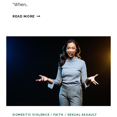
“When…
PRAISE
READ MORE
THROUGH
THE
PAIN
AND
FULLY
RELY
ON
GOD
DOMESTIC VIOLENCE
/
FAITH
/
SEXUAL ASSAULT