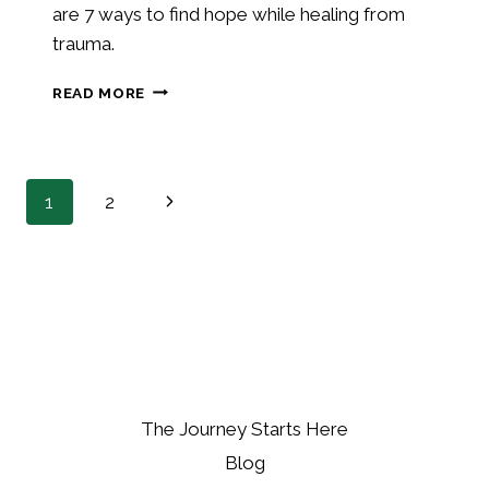
are 7 ways to find hope while healing from
trauma.
7
READ MORE
WAYS
YOU
CAN
FIND
PAGE
Next
1
2
HOPE
NAVIGATION
Page
The Journey Starts Here
Blog