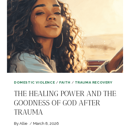
AFTER
TRAUMA
DOMESTIC VIOLENCE
/
FAITH
/
TRAUMA RECOVERY
THE HEALING POWER AND THE
GOODNESS OF GOD AFTER
TRAUMA
By
Allie
March 8, 2026