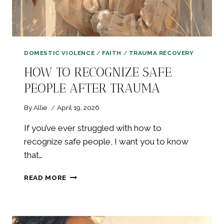
DOMESTIC VIOLENCE
/
FAITH
/
TRAUMA RECOVERY
HOW TO RECOGNIZE SAFE
PEOPLE AFTER TRAUMA
By
Allie
April 19, 2026
If you’ve ever struggled with how to
recognize safe people, I want you to know
that…
HOW
READ MORE
TO
RECOGNIZE
SAFE
PEOPLE