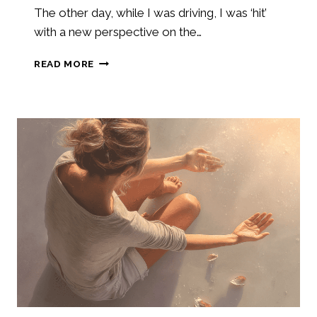
The other day, while I was driving, I was ‘hit’
with a new perspective on the…
THE
READ MORE
HEALING
POWER
AND
THE
GOODNESS
OF
GOD
AFTER
TRAUMA