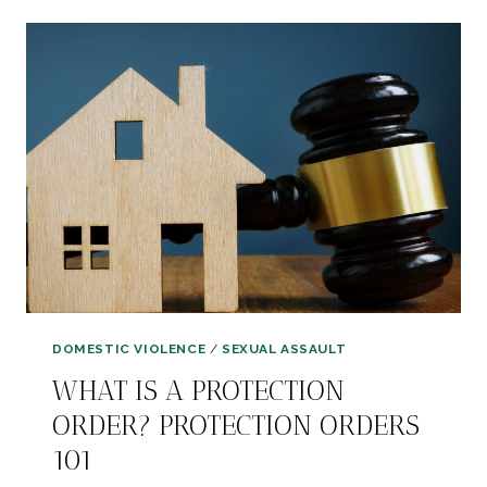
YOUR
STORY
OF
ABUSE
DOMESTIC VIOLENCE
/
SEXUAL ASSAULT
WHAT IS A PROTECTION
ORDER? PROTECTION ORDERS
101