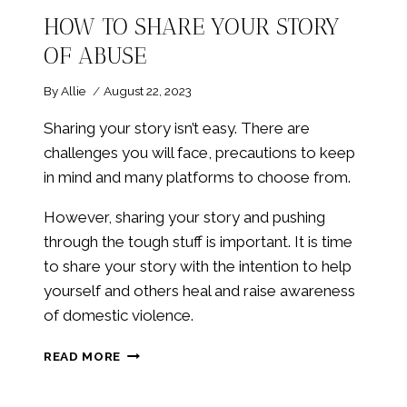
HOW TO SHARE YOUR STORY
OF ABUSE
By
Allie
August 22, 2023
Sharing your story isn’t easy. There are
challenges you will face, precautions to keep
in mind and many platforms to choose from.
However, sharing your story and pushing
through the tough stuff is important. It is time
to share your story with the intention to help
yourself and others heal and raise awareness
of domestic violence.
HOW
READ MORE
TO
SHARE