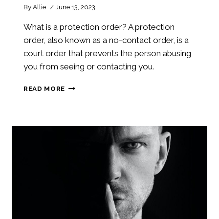
By
Allie
June 13, 2023
What is a protection order? A protection
order, also known as a no-contact order, is a
court order that prevents the person abusing
you from seeing or contacting you.
WHAT
READ MORE
IS
A
PROTECTION
ORDER?
PROTECTION
ORDERS
101