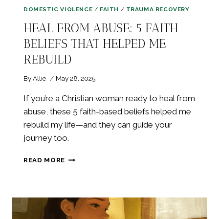
DOMESTIC VIOLENCE
/
FAITH
/
TRAUMA RECOVERY
HEAL FROM ABUSE: 5 FAITH
BELIEFS THAT HELPED ME
REBUILD
By
Allie
May 28, 2025
If you’re a Christian woman ready to heal from
abuse, these 5 faith-based beliefs helped me
rebuild my life—and they can guide your
journey too.
HEAL
READ MORE
FROM
ABUSE:
5
FAITH
BELIEFS