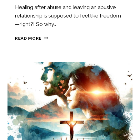
Healing after abuse and leaving an abusive
relationship is supposed to feel like freedom
—right?! So why…
HEALING
READ MORE
AFTER
ABUSE:
UNDERSTANDING
GRIEF
WHEN
LEAVING
A
TOXIC
RELATIONSHIP