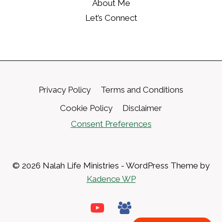
About Me
Let’s Connect
Privacy Policy
Terms and Conditions
Cookie Policy
Disclaimer
Consent Preferences
© 2026 Nalah Life Ministries - WordPress Theme by
Kadence WP