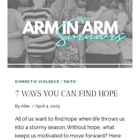
DOMESTIC VIOLENCE
/
FAITH
7 WAYS YOU CAN FIND HOPE
By
Allie
April 4, 2023
All of us want to find hope when life throws us
into a stormy season. Without hope, what
keeps us motivated to move forward? Here