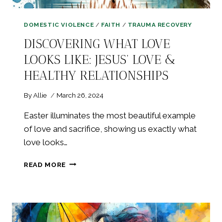
DOMESTIC VIOLENCE
/
FAITH
/
TRAUMA RECOVERY
DISCOVERING WHAT LOVE
LOOKS LIKE: JESUS’ LOVE &
HEALTHY RELATIONSHIPS
By
Allie
March 26, 2024
Easter illuminates the most beautiful example
of love and sacrifice, showing us exactly what
love looks…
DISCOVERING
READ MORE
WHAT
LOVE
LOOKS
LIKE:
JESUS’