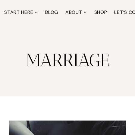
START HERE
BLOG
ABOUT
SHOP
LET’S C
MARRIAGE