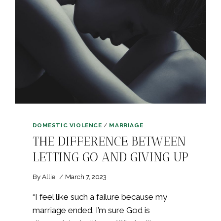
DOMESTIC VIOLENCE
/
MARRIAGE
THE DIFFERENCE BETWEEN
LETTING GO AND GIVING UP
By
Allie
March 7, 2023
“I feel like such a failure because my
marriage ended. I’m sure God is