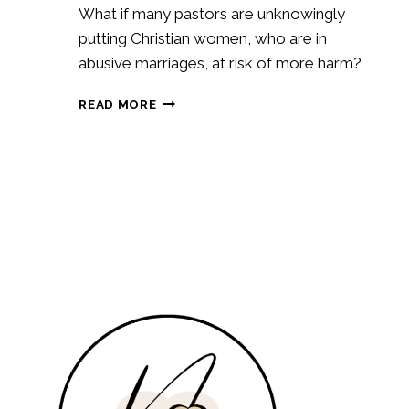
What if many pastors are unknowingly
putting Christian women, who are in
abusive marriages, at risk of more harm?
HOW
READ MORE
PASTORAL
COUNSELING
COULD
BE
PUTTING
CHRISTIAN
WOMEN
AT
RISK