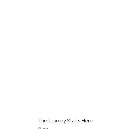
The Journey Starts Here