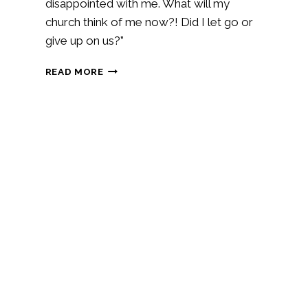
disappointed with me. What will my
church think of me now?! Did I let go or
give up on us?”
THE
READ MORE
DIFFERENCE
BETWEEN
LETTING
GO
AND
GIVING
UP