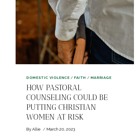
DOMESTIC VIOLENCE
/
FAITH
/
MARRIAGE
HOW PASTORAL
COUNSELING COULD BE
PUTTING CHRISTIAN
WOMEN AT RISK
By
Allie
March 20, 2023